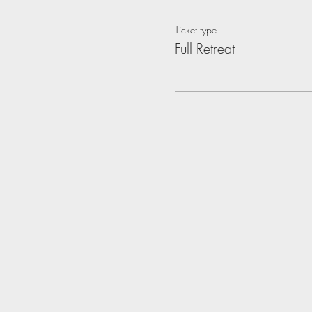
Ticket type
Full Retreat