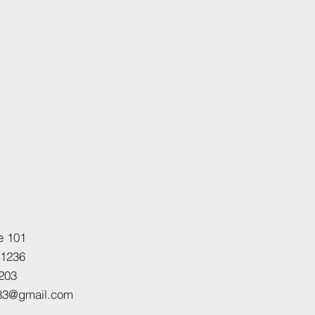
e 101
21236
203
h83@gmail.com