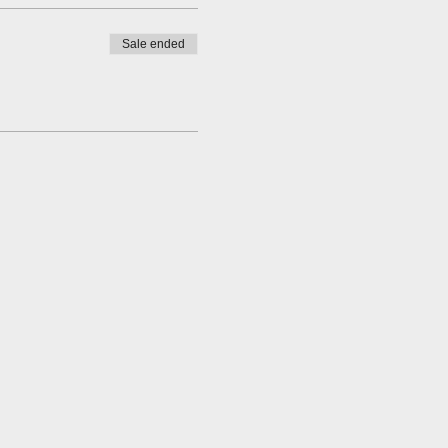
Sale ended