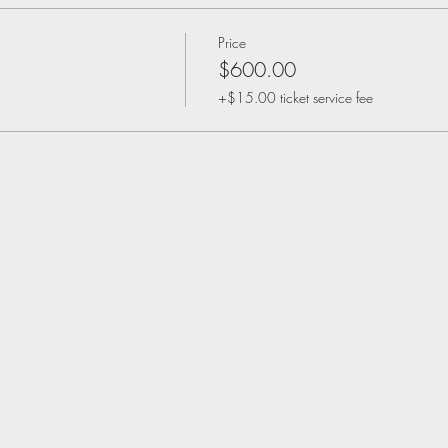
Price
$600.00
+$15.00 ticket service fee