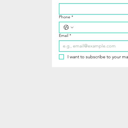
Phone
*
Email
*
I want to subscribe to your mai