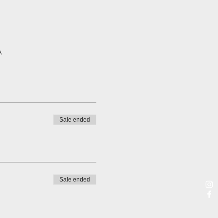
A
Sale ended
Sale ended