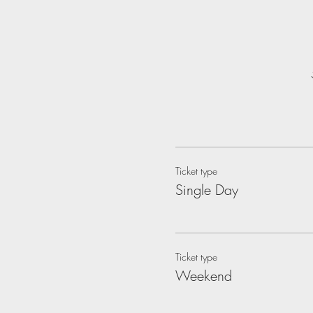
Ticket type
Single Day
Ticket type
Weekend