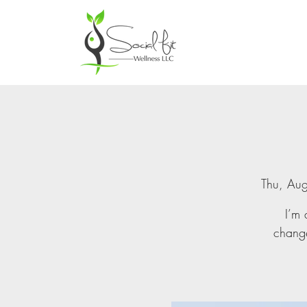
Thu, Au
I’m 
change