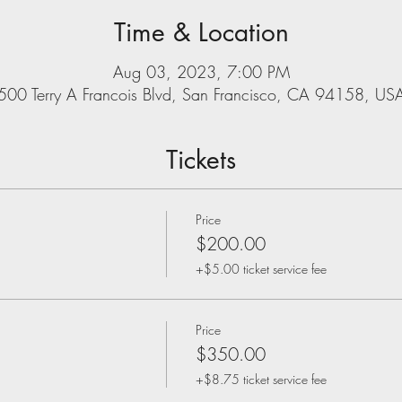
Time & Location
Aug 03, 2023, 7:00 PM
500 Terry A Francois Blvd, San Francisco, CA 94158, US
Tickets
Price
$200.00
+$5.00 ticket service fee
Price
$350.00
+$8.75 ticket service fee