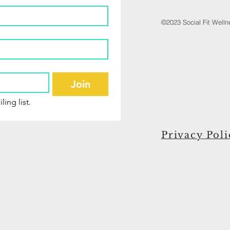
©2023 Social Fit Well
Join
ling list.
Privacy Poli