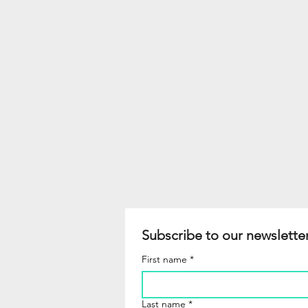
Subscribe to our newsletter
First name
*
Last name
*