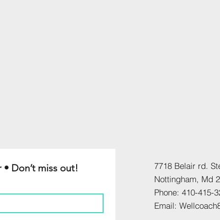
7718 Belair rd. St
 • Don’t miss out!
​Nottingham, Md 
Phone: 410-415-3
​Email: Wellcoac