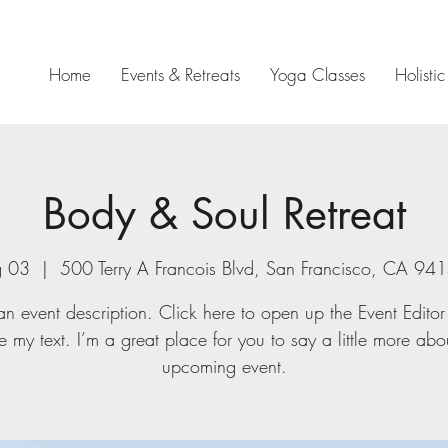
Home
Events & Retreats
Yoga Classes
Holisti
Body & Soul Retreat
g 03
  |  
500 Terry A Francois Blvd, San Francisco, CA 9
an event description. Click here to open up the Event Edito
 my text. I’m a great place for you to say a little more abo
upcoming event.