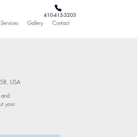
410-415-3203
c Services
Gallery
Contact
4158, USA
r and
ut your