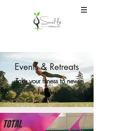
Events & Retreats
Take your fitness to new
heights