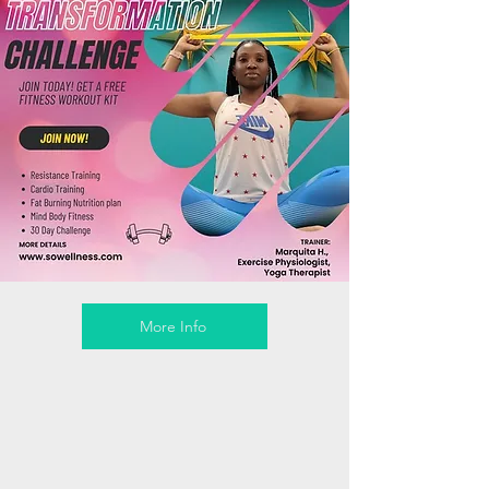
More Info