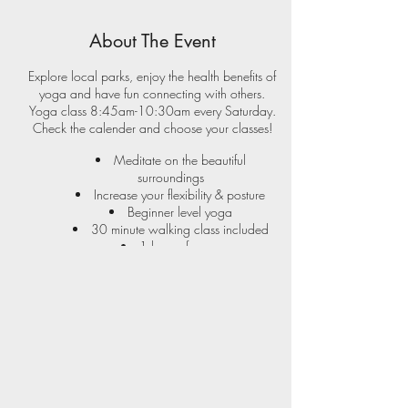
About The Event
Explore local parks, enjoy the health benefits of
yoga and have fun connecting with others.
Yoga class 8:45am-10:30am every Saturday.
Check the
calender
and choose your classes!
Meditate on the beautiful
surroundings
Increase your flexibility & posture
Beginner level yoga
30 minute walking class included
1 hour of yoga
New park each month
Yoga in the park locations:
M iddle River
N ottingham
K ingsville
Bonus Yoga Event included with 12 class pass