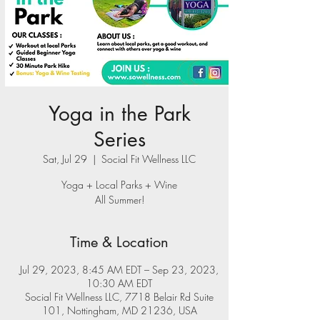
Yoga in the Park
Series
Sat, Jul 29
  |  
Social Fit Wellness LLC
Yoga + Local Parks + Wine
All Summer!
Time & Location
Jul 29, 2023, 8:45 AM EDT – Sep 23, 2023,
10:30 AM EDT
Social Fit Wellness LLC, 7718 Belair Rd Suite
101, Nottingham, MD 21236, USA